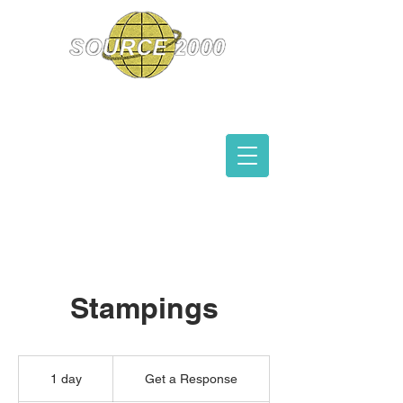
Manufacturer's
Representatives
Stampings
Get
a
1 day
1
Get a Response
Response
d