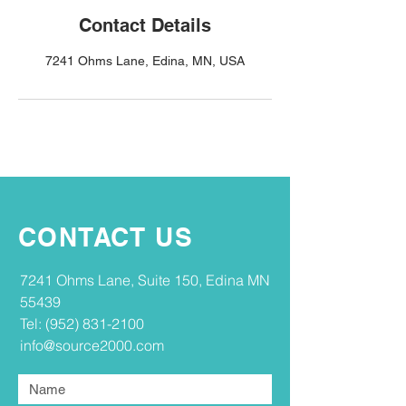
Contact Details
7241 Ohms Lane, Edina, MN, USA
CONTACT US
​​7241 Ohms Lane, Suite 150, Edina MN
55439​
Tel:
(952) 831-2100
info@source2000.com