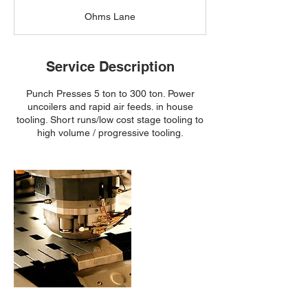
a
Ohms Lane
Service Description
Punch Presses 5 ton to 300 ton. Power
uncoilers and rapid air feeds. in house
tooling. Short runs/low cost stage tooling to
high volume / progressive tooling.